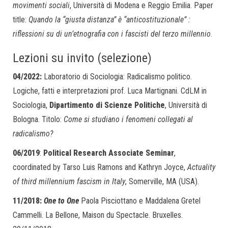
movimenti sociali
, Università di Modena e Reggio Emilia. Paper
title:
Quando la “giusta distanza” è “anticostituzionale” :
riflessioni su di un’etnografia con i fascisti del terzo millennio
.
Lezioni su invito (selezione)
04/2022:
Laboratorio di Sociologia: Radicalismo politico.
Logiche, fatti e interpretazioni prof. Luca Martignani. CdLM in
Sociologia,
Dipartimento di Scienze Politiche
, Università di
Bologna. Titolo:
Come si studiano i fenomeni collegati al
radicalismo?
06/2019
:
Political Research Associate Seminar
,
coordinated by Tarso Luis Ramons and Kathryn Joyce,
Actuality
of third millennium fascism in Italy
, Somerville, MA (USA).
11/2018:
One to One
Paola Pisciottano e Maddalena Gretel
Cammelli. La Bellone, Maison du Spectacle. Bruxelles.