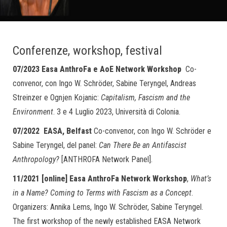
Conferenze, workshop, festival
07/2023 Easa AnthroFa e AoE Network Workshop
Co-
convenor, con Ingo W. Schröder, Sabine Teryngel, Andreas
Streinzer e Ognjen Kojanic:
Capitalism, Fascism and the
Environment
. 3 e 4 Luglio 2023, Università di Colonia.
07/2022 EASA, Belfast
Co-convenor, con Ingo W. Schröder e
Sabine Teryngel, del panel:
Can There Be an Antifascist
Anthropology?
[ANTHROFA Network Panel].
11/2021 [online]
Easa AnthroFa
Network
Workshop
,
What’s
in a Name? Coming to Terms with Fascism as a Concept
.
Organizers: Annika Lems, Ingo W. Schröder, Sabine Teryngel.
The first workshop of the newly established EASA Network