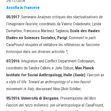
29/11/2018
Ascolta in francese
05/2017
: Seminario
Analyses critiques des réactualisations de
l’imaginaire fasciste
, coordinato da Valerio Coladonato, Lynda
Dematteo, Francesca Martinez Tagliavia,
Ecole des Hautes
Etudes en Sciences Sociales, Parigi
:
Comment le parti
CasaPound récupère et réélabore les références au fascisme
historique dans ses diverses activités ?
;
07/2016
: Integration and Conflict Department Colloquium,
coordinato da Sandra Calkins e John Eidson,
Max Planck
Institute for Social Anthropology, Halle (Saale)
:
Fascism as
a style of life. Toward an anthropology of a neo-fascist
movement in Italy
, discussant Nina Glick-Schiller;
05/2016
:
Università di Bergamo
, Presentazione del libro
Fascisti del terzo millennio: per un’antropologia di CasaPound
,