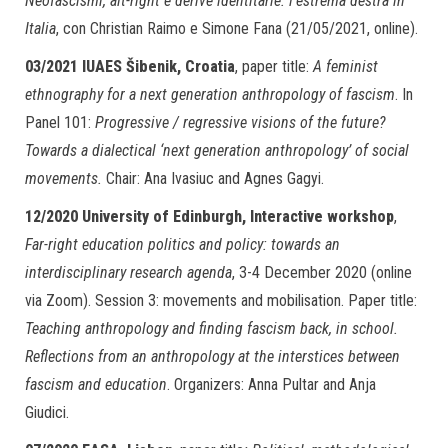
Neofascismi, alt-right e derive identitarie: l’estrema destra in
Italia
, con Christian Raimo e Simone Fana (21/05/2021, online).
03/2021
IUAES Šibenik, Croatia
, paper title:
A feminist
ethnography for a next generation anthropology of fascism
. In
Panel 101:
Progressive / regressive visions of the future?
Towards a dialectical ‘next generation anthropology’ of social
movements.
Chair: Ana Ivasiuc and Agnes Gagyi.
12/2020
University of Edinburgh, Interactive workshop
,
Far-right education politics and policy: towards an
interdisciplinary research agenda
, 3-4 December 2020 (online
via Zoom). Session 3: movements and mobilisation. Paper title:
Teaching anthropology and finding fascism back, in school.
Reflections from an anthropology at the interstices between
fascism and education
. Organizers: Anna Pultar and Anja
Giudici.