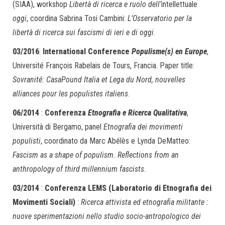
(SIAA), workshop
Libertà di ricerca e ruolo dell’
intellettuale
oggi
, coordina Sabrina Tosi Cambini:
L’Osservatorio per la
libertà di ricerca sui fascismi di ieri e di oggi
.
03/2016
:
International Conference
Populisme(s) en Europe
,
Université François Rabelais de Tours, Francia. Paper title:
Sovranité: CasaPound Italia et Lega du Nord, nouvelles
alliances pour les populistes italiens
.
06/2014
:
Conferenza
Etnografia e Ricerca Qualitativa
,
Università di Bergamo, panel
Etnografia dei movimenti
populisti
, coordinato da Marc Abélès e Lynda DeMatteo:
Fascism as a shape of populism. Reflections from an
anthropology of third millennium fascists
.
03/2014
:
Conferenza LEMS (Laboratorio di Etnografia dei
Movimenti Sociali)
:
Ricerca attivista ed etnografia militante :
nuove sperimentazioni nello studio socio-antropologico dei