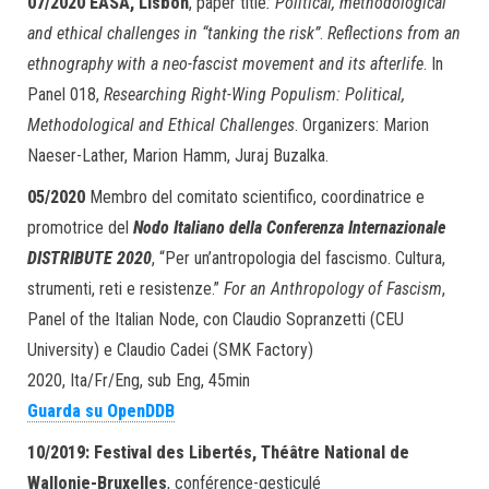
07/2020
EASA, Lisbon
, paper title
: Political, methodological
and ethical challenges in “tanking the risk”
.
Reflections from an
ethnography with a neo-fascist movement and its afterlife
. In
Panel 018,
Researching Right-Wing Populism: Political,
Methodological and Ethical Challenges
. Organizers: Marion
Naeser-Lather, Marion Hamm, Juraj Buzalka.
05/2020
Membro del comitato scientifico, coordinatrice e
promotrice del
Nodo Italiano della Conferenza Internazionale
DISTRIBUTE 2020
, “Per un’antropologia del fascismo. Cultura,
strumenti, reti e resistenze.”
For an Anthropology of Fascism
,
Panel of the Italian Node, con Claudio Sopranzetti (CEU
University) e Claudio Cadei (SMK Factory)
2020, Ita/Fr/Eng, sub Eng, 45min
Guarda su OpenDDB
10/2019:
Festival des Libertés,
Théâtre National de
Wallonie-Bruxelles
, conférence-gesticulé