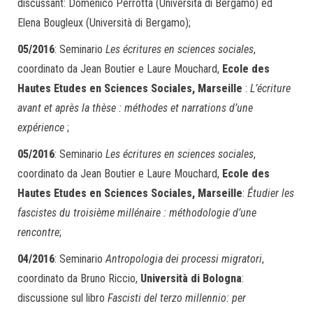
discussant: Domenico Perrotta (Università di Bergamo) ed
Elena Bougleux (Università di Bergamo);
05/2016
: Seminario
Les écritures en sciences sociales
,
coordinato da Jean Boutier e Laure Mouchard,
Ecole des
Hautes Etudes en Sciences Sociales, Marseille
:
L’écriture
avant et après la thèse : méthodes et narrations d’une
expérience
;
05/2016
: Seminario
Les écritures en sciences sociales
,
coordinato da Jean Boutier e Laure Mouchard,
Ecole des
Hautes Etudes en Sciences Sociales, Marseille
:
Étudier les
fascistes du troisième millénaire : méthodologie d’une
rencontre
;
04/2016
: Seminario
Antropologia dei processi migratori
,
coordinato da Bruno Riccio,
Università di Bologna
:
discussione sul libro
Fascisti del terzo millennio: per