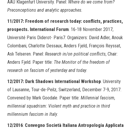
AAU Klagenfurt University. Panel:
Where do we come from?
Preconceptions and analytic approaches.
11/2017: Freedom of research today: conflicts, practices,
prospects. International Forum
. 16-18 November 2017,
Université Paris Diderot- Paris7. Organizers: David Adler, Anouk
Colombani, Charlotte Dessaux, Anders Fjeld, François Reyssat,
Aslı Telseren. Panel:
Research in/on political conflicts
, Chair:
Anders Fjeld. Paper title:
The Monitor of the freedom of
research on fascism of yesterday and today
.
12/2017:
Dark Shadows International Workshop
. University
of Lausanne, Tour-de-Peilz, Switzerland, December 7-9, 2017.
Convened by Mark Goodale. Paper title:
Millennial fascism,
millennial squadrism: Violent myth and practice in third
millennium fascism in Italy.
12/2016
:
Convegno Società Italiana Antropologia Applicata