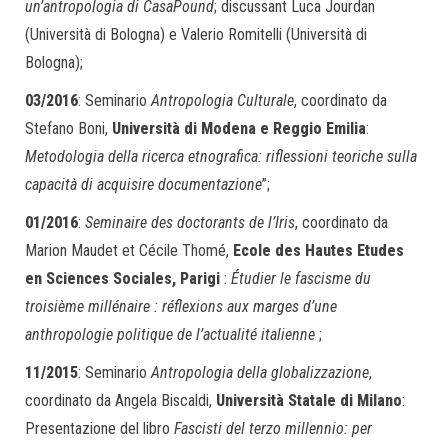
un’antropologia di CasaPound
; discussant Luca Jourdan
(Università di Bologna) e Valerio Romitelli (Università di
Bologna);
03/2016
: Seminario
Antropologia Culturale
, coordinato da
Stefano Boni,
Università di Modena e Reggio Emilia
:
Metodologia della ricerca etnografica: riflessioni teoriche sulla
capacità di acquisire documentazione
”;
01/2016
:
Seminaire des doctorants de l’Iris
, coordinato da
Marion Maudet et Cécile Thomé,
Ecole des Hautes Etudes
en Sciences Sociales, Parigi
:
Étudier le fascisme du
troisième millénaire : réflexions aux marges d’une
anthropologie politique de l’actualité italienne
;
11/2015
: Seminario
Antropologia della globalizzazione
,
coordinato da Angela Biscaldi,
Università Statale di Milano
:
Presentazione del libro
Fascisti del terzo millennio: per