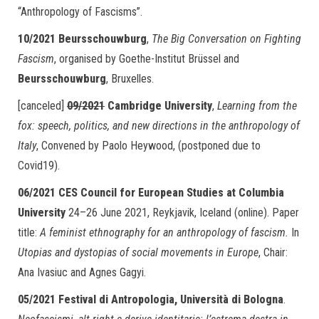
“Anthropology of Fascisms”.
10/2021 Beursschouwburg
,
The Big Conversation on Fighting
Fascism
, organised by Goethe-Institut Brüssel and
Beursschouwburg
, Bruxelles.
[canceled]
09/2021
Cambridge University
,
Learning from the
fox: speech, politics, and new directions in the anthropology of
Italy
, Convened by Paolo Heywood, (postponed due to
Covid19).
06/2021
CES Council for European Studies at Columbia
University
24–26 June 2021, Reykjavik, Iceland (online). Paper
title:
A feminist ethnography for an anthropology of fascism.
In
Utopias and dystopias of social movements in Europe
, Chair:
Ana Ivasiuc and Agnes Gagyi.
05/2021
Festival di Antropologia, Università di Bologna
.