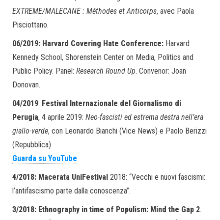
EXTREME/MALECANE : Méthodes et Anticorps
, avec Paola
Pisciottano.
06/2019: Harvard Covering Hate Conference:
Harvard
Kennedy School, Shorenstein Center on Media, Politics and
Public Policy. Panel:
Research Round Up
. Convenor: Joan
Donovan.
04/2019
:
Festival Internazionale del Giornalismo di
Perugia
, 4 aprile 2019:
Neo-fascisti ed estrema destra nell’era
giallo-verde
, con Leonardo Bianchi (Vice News) e Paolo Berizzi
(Repubblica)
Guarda su YouTube
4/2018: Macerata UniFestival
2018: “Vecchi e nuovi fascismi:
l’antifascismo parte dalla conoscenza”.
3/2018:
Ethnography in time of Populism: Mind the Gap 2
.