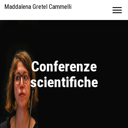
Maddalena Gretel Cammelli
Conferenze
scientifiche