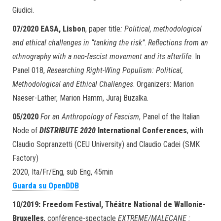
Giudici.
07/2020
EASA, Lisbon
, paper title
: Political, methodological
and ethical challenges in “tanking the risk”
.
Reflections from an
ethnography with a neo-fascist movement and its afterlife
. In
Panel 018,
Researching Right-Wing Populism: Political,
Methodological and Ethical Challenges
. Organizers: Marion
Naeser-Lather, Marion Hamm, Juraj Buzalka.
05/2020
For an Anthropology of Fascism
, Panel of the Italian
Node of
DISTRIBUTE 2020
International Conferences
, with
Claudio Sopranzetti (CEU University) and Claudio Cadei (SMK
Factory)
2020, Ita/Fr/Eng, sub Eng, 45min
Guarda su OpenDDB
10/2019: Freedom Festival, Théâtre National de Wallonie-
Bruxelles
, conférence-spectacle
EXTREME/MALECANE :