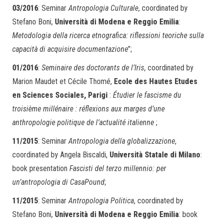
03/2016
: Seminar
Antropologia Culturale
, coordinated by
Stefano Boni,
Università di Modena e Reggio Emilia
:
Metodologia della ricerca etnografica: riflessioni teoriche sulla
capacità di acquisire documentazione
”;
01/2016
:
Seminaire des doctorants de l’Iris
, coordinated by
Marion Maudet et Cécile Thomé,
Ecole des Hautes Etudes
en Sciences Sociales, Parigi
:
Étudier le fascisme du
troisième millénaire : réflexions aux marges d’une
anthropologie politique de l’actualité italienne
;
11/2015
: Seminar
Antropologia della globalizzazione
,
coordinated by Angela Biscaldi,
Università Statale di Milano
:
book presentation
Fascisti del terzo millennio: per
un’antropologia di CasaPound
;
11/2015
: Seminar
Antropologia Politica
, coordinated by
Stefano Boni,
Università di Modena e Reggio Emilia
: book