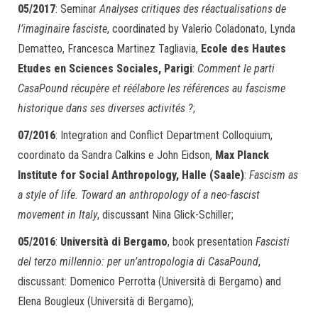
05/2017
: Seminar
Analyses critiques des réactualisations de
l’imaginaire fasciste
, coordinated by Valerio Coladonato, Lynda
Dematteo, Francesca Martinez Tagliavia,
Ecole des Hautes
Etudes en Sciences Sociales, Parigi
:
Comment le parti
CasaPound récupère et réélabore les références au fascisme
historique dans ses diverses activités ?
;
07/2016
: Integration and Conflict Department Colloquium,
coordinato da Sandra Calkins e John Eidson,
Max Planck
Institute for Social Anthropology, Halle (Saale)
:
Fascism as
a style of life. Toward an anthropology of a neo-fascist
movement in Italy
, discussant Nina Glick-Schiller;
05/2016
:
Università di Bergamo
, book presentation
Fascisti
del terzo millennio: per un’antropologia di CasaPound
,
discussant: Domenico Perrotta (Università di Bergamo) and
Elena Bougleux (Università di Bergamo);