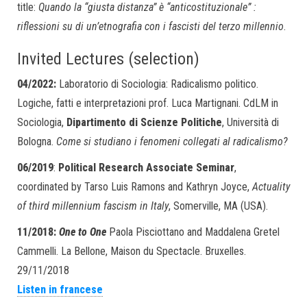
title:
Quando la “giusta distanza” è “anticostituzionale” :
riflessioni su di un’etnografia con i fascisti del terzo millennio
.
Invited Lectures (selection)
04/2022:
Laboratorio di Sociologia: Radicalismo politico.
Logiche, fatti e interpretazioni prof. Luca Martignani. CdLM in
Sociologia,
Dipartimento di Scienze Politiche
, Università di
Bologna.
Come si studiano i fenomeni collegati al radicalismo?
06/2019
:
Political Research Associate Seminar
,
coordinated by Tarso Luis Ramons and Kathryn Joyce,
Actuality
of third millennium fascism in Italy
, Somerville, MA (USA).
11/2018:
One to One
Paola Pisciottano and Maddalena Gretel
Cammelli. La Bellone, Maison du Spectacle. Bruxelles.
29/11/2018
Listen in francese