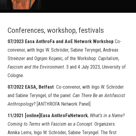
Conferences, workshop, festivals
07/2023 Easa AnthroFa and AoE Network Workshop
Co-
convenor, with Ingo W. Schröder, Sabine Teryngel, Andreas
Streinzer and Ognjen Kojanic, of the Workshop:
Capitalism,
Fascism and the Environment
. 3 and 4 July 2023, University of
Cologne.
07/2022 EASA, Belfast
Co-convenor, with Ingo W. Schröder
and Sabine Teryngel, of the panel:
Can There Be an Antifascist
Anthropology?
[ANTHROFA Network Panel].
11/2021 [online]Easa AnthroFaNetwork
,
What’s in a Name?
Coming to Terms with Fascism as a Concept
. Organizers:
Annika Lems, Ingo W. Schröder, Sabine Teryngel. The first