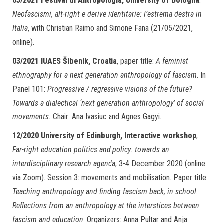
05/2021
Festival di Antropologia, University of Bologna
.
Neofascismi, alt-right e derive identitarie: l’estrema destra in
Italia
, with Christian Raimo and Simone Fana (21/05/2021,
online).
03/2021
IUAES Šibenik, Croatia
, paper title:
A feminist
ethnography for a next generation anthropology of fascism
. In
Panel 101:
Progressive / regressive visions of the future?
Towards a dialectical ‘next generation anthropology’ of social
movements.
Chair: Ana Ivasiuc and Agnes Gagyi.
12/2020
University of Edinburgh, Interactive workshop
,
Far-right education politics and policy: towards an
interdisciplinary research agenda
, 3-4 December 2020 (online
via Zoom). Session 3: movements and mobilisation. Paper title:
Teaching anthropology and finding fascism back, in school.
Reflections from an anthropology at the interstices between
fascism and education
. Organizers: Anna Pultar and Anja