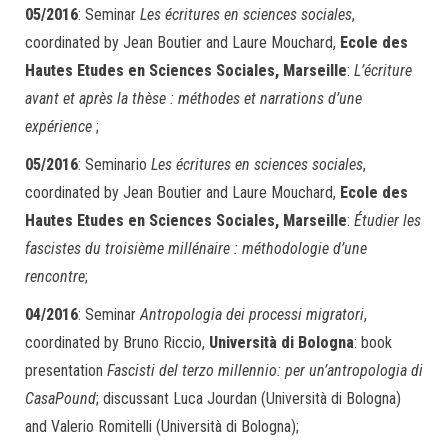
05/2016
: Seminar
Les écritures en sciences sociales
,
coordinated by Jean Boutier and Laure Mouchard,
Ecole des
Hautes Etudes en Sciences Sociales, Marseille
:
L’écriture
avant et après la thèse : méthodes et narrations d’une
expérience
;
05/2016
: Seminario
Les écritures en sciences sociales
,
coordinated by Jean Boutier and Laure Mouchard,
Ecole des
Hautes Etudes en Sciences Sociales, Marseille
:
Étudier les
fascistes du troisième millénaire : méthodologie d’une
rencontre
;
04/2016
: Seminar
Antropologia dei processi migratori
,
coordinated by Bruno Riccio,
Università di Bologna
: book
presentation
Fascisti del terzo millennio: per un’antropologia di
CasaPound
; discussant Luca Jourdan (Università di Bologna)
and Valerio Romitelli (Università di Bologna);