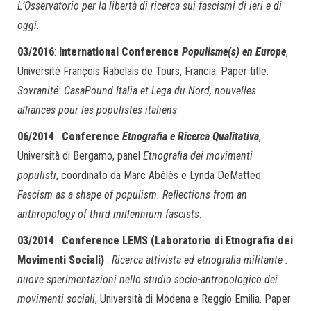
L’Osservatorio per la libertà di ricerca sui fascismi di ieri e di
oggi
.
03/2016
:
International Conference
Populisme(s) en Europe
,
Université François Rabelais de Tours, Francia. Paper title:
Sovranité: CasaPound Italia et Lega du Nord, nouvelles
alliances pour les populistes italiens
.
06/2014
:
Conference
Etnografia e Ricerca Qualitativa
,
Università di Bergamo, panel
Etnografia dei movimenti
populisti
, coordinato da Marc Abélès e Lynda DeMatteo:
Fascism as a shape of populism. Reflections from an
anthropology of third millennium fascists
.
03/2014
:
Conference LEMS (Laboratorio di Etnografia dei
Movimenti Sociali)
:
Ricerca attivista ed etnografia militante :
nuove sperimentazioni nello studio socio-antropologico dei
movimenti sociali
, Università di Modena e Reggio Emilia. Paper