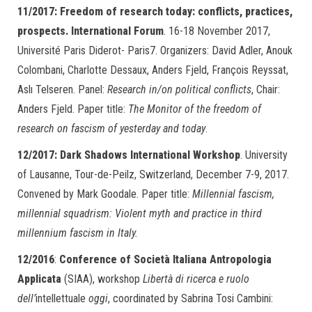
11/2017: Freedom of research today: conflicts, practices,
prospects. International Forum
. 16-18 November 2017,
Université Paris Diderot- Paris7. Organizers: David Adler, Anouk
Colombani, Charlotte Dessaux, Anders Fjeld, François Reyssat,
Aslı Telseren. Panel:
Research in/on political conflicts
, Chair:
Anders Fjeld. Paper title:
The Monitor of the freedom of
research on fascism of yesterday and today
.
12/2017:
Dark Shadows International Workshop
. University
of Lausanne, Tour-de-Peilz, Switzerland, December 7-9, 2017.
Convened by Mark Goodale. Paper title:
Millennial fascism,
millennial squadrism: Violent myth and practice in third
millennium fascism in Italy.
12/2016
:
Conference of Società Italiana Antropologia
Applicata
(SIAA), workshop
Libertà di ricerca e ruolo
dell’
intellettuale
oggi
, coordinated by Sabrina Tosi Cambini: