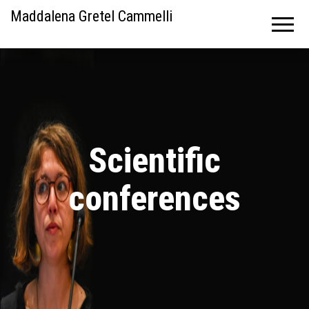
Maddalena Gretel Cammelli
Scientific
conferences