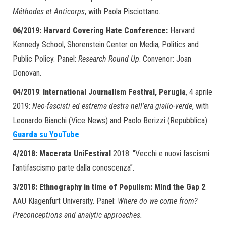
Méthodes et Anticorps
, with Paola Pisciottano.
06/2019: Harvard Covering Hate Conference:
Harvard
Kennedy School, Shorenstein Center on Media, Politics and
Public Policy. Panel:
Research Round Up
. Convenor: Joan
Donovan.
04/2019
:
International Journalism Festival, Perugia
, 4 aprile
2019:
Neo-fascisti ed estrema destra nell’era giallo-verde
, with
Leonardo Bianchi (Vice News) and Paolo Berizzi (Repubblica)
Guarda su YouTube
4/2018: Macerata UniFestival
2018: “Vecchi e nuovi fascismi:
l’antifascismo parte dalla conoscenza”.
3/2018:
Ethnography in time of Populism: Mind the Gap 2
.
AAU Klagenfurt University. Panel:
Where do we come from?
Preconceptions and analytic approaches.