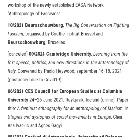
workshop of the newly established EASA Network
“Anthropology of Fascisms”.
10/2021
Beursschouwburg
,
The Big Conversation on Fighting
Fascism
, organised by Goethe-Institut Brüssel and
Beursschouwburg
, Bruxelles.
[canceled]
09/2021
Cambridge University
,
Learning from the
fox: speech, politics, and new directions in the anthropology of
Italy
, Convened by Paolo Heywood, september 16-18, 2021
(postponed due to Covid19).
06/2021
CES Council for European Studies at Columbia
University
24–26 June 2021, Reykjavik, Iceland (online). Paper
title:
A feminist ethnography for an anthropology of fascism.
In
Utopias and dystopias of social movements in Europe
, Chair:
Ana Ivasiuc and Agnes Gagyi.