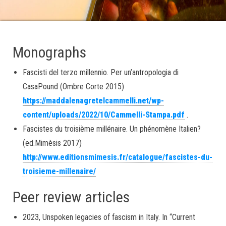
Monographs
Fascisti del terzo millennio. Per un’antropologia di
CasaPound (Ombre Corte 2015)
https://maddalenagretelcammelli.net/wp-
content/uploads/2022/10/Cammelli-Stampa.pdf
.
Fascistes du troisième millénaire. Un phénomène Italien?
(ed.Mimèsis 2017)
http://www.editionsmimesis.fr/catalogue/fascistes-du-
troisieme-millenaire/
Peer review articles
2023, Unspoken legacies of fascism in Italy. In “Current