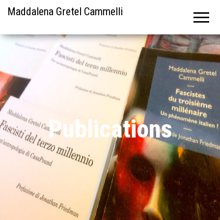
Maddalena Gretel Cammelli
Publications