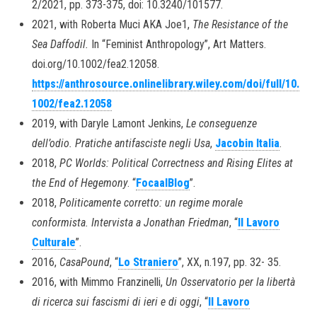
2/2021, pp. 373-375, doi: 10.3240/101577.
2021, with Roberta Muci AKA Joe1,
The Resistance of the
Sea Daffodil.
In “Feminist Anthropology”, Art Matters.
doi.org/10.1002/fea2.12058.
https://anthrosource.onlinelibrary.wiley.com/doi/full/10.
1002/fea2.12058
2019, with Daryle Lamont Jenkins,
Le conseguenze
dell’odio. Pratiche antifasciste negli Usa
,
Jacobin Italia
.
2018,
PC Worlds: Political Correctness and Rising Elites at
the End of Hegemony
. “
FocaalBlog
”.
2018,
Politicamente corretto: un regime morale
conformista. Intervista a Jonathan Friedman
, “
Il Lavoro
Culturale
”.
2016,
CasaPound
, “
Lo Straniero
”, XX, n.197, pp. 32- 35.
2016, with Mimmo Franzinelli,
Un Osservatorio per la libertà
di ricerca sui fascismi di ieri e di oggi
, “
Il Lavoro