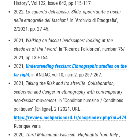
History”, Vol.122, Issue 842, pp.115-117.
2022,
Lo sguardo dell’abisso. Sfide, opportunità e rischi
nelle etnografie dei fascismi
. In “Archivio di Etnografia”,
2/2021, pp. 27-45.
2021,
Walking on fascist landscapes: looking at the
shadows of the f-word
. In “Ricerca Folklorica”, number 76/
2021, pp.139-154.
2021,
Understanding fascism: Ethnographic studies on the
far right
, in ANUAC, vol.10, num.2, pp.257-267.
2021,
Taking the Risk and its afterlife. Collaboration,
seduction and danger in ethnography with contemporary
neo-fascist movement
. In “Condition humaine / Conditions
politiques” [En ligne], 2 | 2021. URL :
https://revues.mshparisnord.fr/chcp/index.php?id=474
.
Rubrique varia.
2020,
Third Millennium Fascism: Highlights from Italy
,