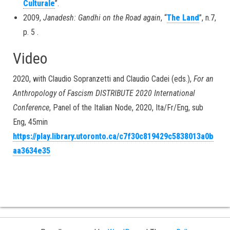
Culturale
”.
2009,
Janadesh: Gandhi on the Road again
, “
The Land
”, n.7,
p. 5 .
Video
2020, with Claudio Sopranzetti and Claudio Cadei (eds.),
For an
Anthropology of Fascism
DISTRIBUTE 2020 International
Conference
, Panel of the Italian Node, 2020, Ita/Fr/Eng, sub
Eng, 45min
https://play.library.utoronto.ca/c7f30c819429c5838013a0b
aa3634e35