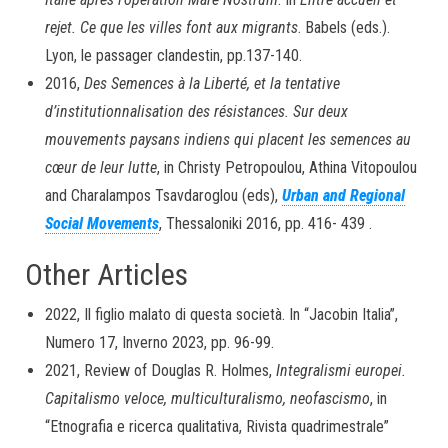
rejet. Ce que les villes font aux migrants
. Babels (eds.).
Lyon, le passager clandestin, pp.137-140.
2016,
Des Semences à la Liberté, et la tentative
d’institutionnalisation des résistances. Sur deux
mouvements paysans indiens qui placent les semences au
cœur de leur lutte
, in Christy Petropoulou, Athina Vitopoulou
and Charalampos Tsavdaroglou (eds),
Urban and Regional
Social Movements
, Thessaloniki 2016, pp. 416- 439 .
Other Articles
2022, Il figlio malato di questa società. In “Jacobin Italia”,
Numero 17, Inverno 2023, pp. 96-99.
2021, Review of Douglas R. Holmes,
Integralismi europei.
Capitalismo veloce, multiculturalismo, neofascismo
, in
“Etnografia e ricerca qualitativa, Rivista quadrimestrale”