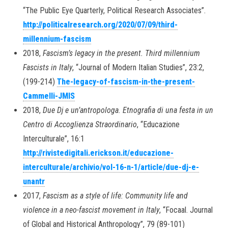
“The Public Eye Quarterly, Political Research Associates”.
http://politicalresearch.org/2020/07/09/third-
millennium-fascism
2018,
Fascism’s legacy in the present. Third millennium
Fascists in Italy
, “Journal of Modern Italian Studies”, 23:2,
(199-214)
The-legacy-of-fascism-in-the-present-
Cammelli-JMIS
2018,
Due Dj e un’antropologa. Etnografia di una festa in un
Centro di Accoglienza Straordinario
, “Educazione
Interculturale”, 16:1
http://rivistedigitali.erickson.it/educazione-
interculturale/archivio/vol-16-n-1/article/due-dj-e-
unantr
2017,
Fascism as a style of life: Community life and
violence in a neo-fascist movement in Italy
, “Focaal. Journal
of Global and Historical Anthropology”, 79 (89-101)