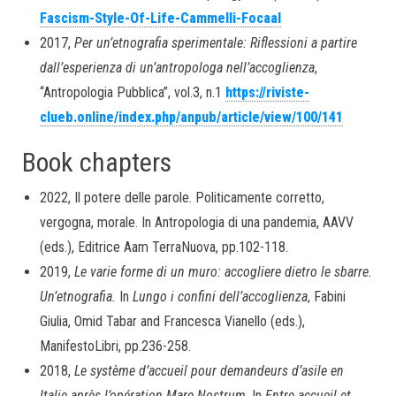
Fascism-Style-Of-Life-Cammelli-Focaal
2017,
Per un’etnografia sperimentale: Riflessioni a partire
dall’esperienza di un’antropologa nell’accoglienza
,
“Antropologia Pubblica”, vol.3, n.1
https://riviste-
clueb.online/index.php/anpub/article/view/100/141
Book chapters
2022, Il potere delle parole. Politicamente corretto,
vergogna, morale. In Antropologia di una pandemia, AAVV
(eds.), Editrice Aam TerraNuova, pp.102-118.
2019,
Le varie forme di un muro: accogliere dietro le sbarre.
Un’etnografia.
In
Lungo i confini dell’accoglienza
, Fabini
Giulia, Omid Tabar and Francesca Vianello (eds.),
ManifestoLibri, pp.236-258.
2018,
Le système d’accueil pour demandeurs d’asile en
Italie après l’opération Mare Nostrum
. In
Entre accueil et